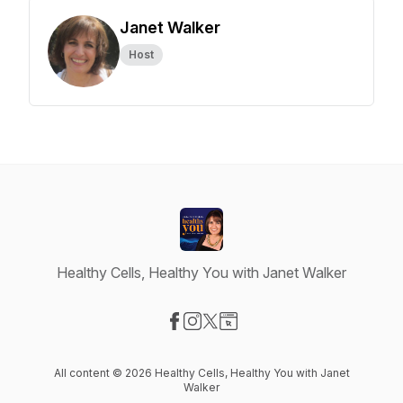
Janet Walker
Host
Healthy Cells, Healthy You with Janet Walker
Visit our Facebook page
Visit our Instagram page
Visit our X-com page
Visit our Website page
All content © 2026 Healthy Cells, Healthy You with Janet
Walker