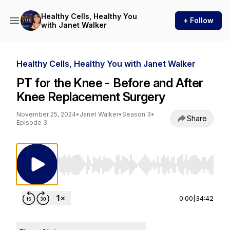
Healthy Cells, Healthy You
+ Follow
with Janet Walker
Healthy Cells, Healthy You with Janet Walker
PT for the Knee - Before and After
Knee Replacement Surgery
November 25, 2024
•
Janet Walker
•
Season 3
•
Share
Episode 3
Use Left/Right to seek, Home/End to jump to st
0:00
|
34:42