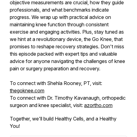
objective measurements are crucial, how they guide
professionals, and what benchmarks indicate
progress. We wrap up with practical advice on
maintaining knee function through consistent
exercise and engaging activities. Plus, stay tuned as
we hint at a revolutionary device, the Go Knee, that
promises to reshape recovery strategies. Don't miss
this episode packed with expert tips and valuable
advice for anyone navigating the challenges of knee
pain or surgery preparation and recovery.
To connect with Shehla Rooney, PT, visit:
thegoknee.com
To connect with Dr. Timothy Kavanaugh, orthopedic
surgeon and knee specialist, visit:
azortho.com
Together, we'll build Healthy Cells, and a Healthy
You!