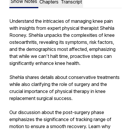
Show Notes
Chapters
Transcript
Understand the intricacies of managing knee pain
with insights from expert physical therapist Shehla
Rooney. Shehla unpacks the complexities of knee
osteoarthritis, revealing its symptoms, risk factors,
and the demographics most affected, emphasizing
that while we can't halt time, proactive steps can
significantly enhance knee health.
Shehla shares details about conservative treatments
while also clarifying the role of surgery and the
crucial importance of physical therapy in knee
replacement surgical success.
Our discussion about the post-surgery phase
emphasizes the significance of tracking range of
motion to ensure a smooth recovery. Learn why