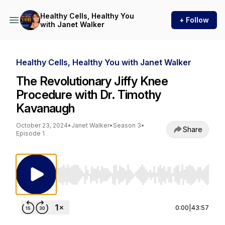
Healthy Cells, Healthy You
+ Follow
with Janet Walker
Healthy Cells, Healthy You with Janet Walker
The Revolutionary Jiffy Knee
Procedure with Dr. Timothy
Kavanaugh
October 23, 2024
•
Janet Walker
•
Season 3
•
Share
Episode 1
Use Left/Right to seek, Home/End to jump to st
0:00
|
43:57