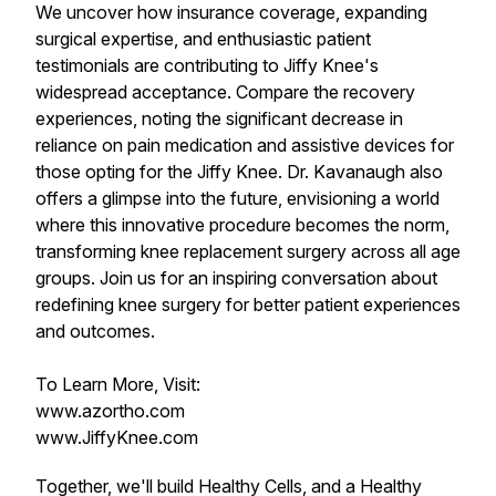
We uncover how insurance coverage, expanding
surgical expertise, and enthusiastic patient
testimonials are contributing to Jiffy Knee's
widespread acceptance. Compare the recovery
experiences, noting the significant decrease in
reliance on pain medication and assistive devices for
those opting for the Jiffy Knee. Dr. Kavanaugh also
offers a glimpse into the future, envisioning a world
where this innovative procedure becomes the norm,
transforming knee replacement surgery across all age
groups. Join us for an inspiring conversation about
redefining knee surgery for better patient experiences
and outcomes.
To Learn More, Visit:
www.azortho.com
www.JiffyKnee.com
Together, we'll build Healthy Cells, and a Healthy