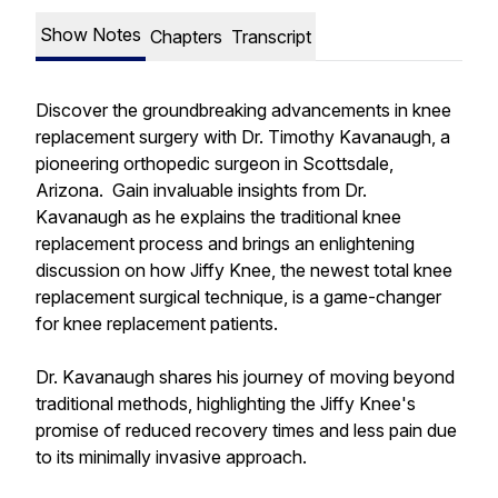
Show Notes
Chapters
Transcript
Discover the groundbreaking advancements in knee
replacement surgery with Dr. Timothy Kavanaugh, a
pioneering orthopedic surgeon in Scottsdale,
Arizona. Gain invaluable insights from Dr.
Kavanaugh as he explains the traditional knee
replacement process and brings an enlightening
discussion on how Jiffy Knee, the newest total knee
replacement surgical technique, is a game-changer
for knee replacement patients.
Dr. Kavanaugh shares his journey of moving beyond
traditional methods, highlighting the Jiffy Knee's
promise of reduced recovery times and less pain due
to its minimally invasive approach.