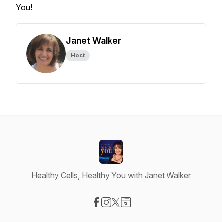
You!
Janet Walker
Host
Healthy Cells, Healthy You with Janet Walker
Visit our Facebook page
Visit our Instagram page
Visit our X-com page
Visit our Website page