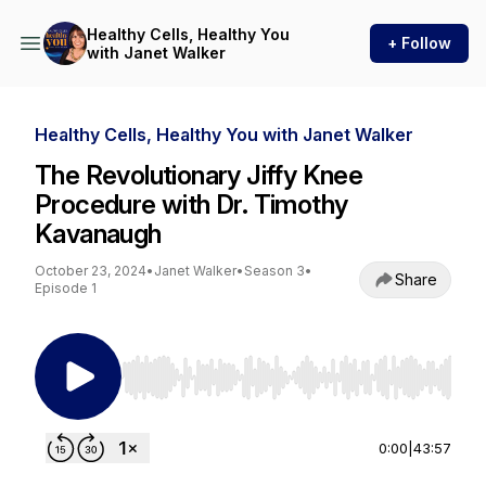
Healthy Cells, Healthy You
+ Follow
with Janet Walker
Healthy Cells, Healthy You with Janet Walker
The Revolutionary Jiffy Knee
Procedure with Dr. Timothy
Kavanaugh
October 23, 2024
•
Janet Walker
•
Season 3
•
Share
Episode 1
Use Left/Right to seek, Home/End to jump to st
0:00
|
43:57