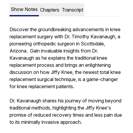
Show Notes
Chapters
Transcript
Discover the groundbreaking advancements in knee
replacement surgery with Dr. Timothy Kavanaugh, a
pioneering orthopedic surgeon in Scottsdale,
Arizona. Gain invaluable insights from Dr.
Kavanaugh as he explains the traditional knee
replacement process and brings an enlightening
discussion on how Jiffy Knee, the newest total knee
replacement surgical technique, is a game-changer
for knee replacement patients.
Dr. Kavanaugh shares his journey of moving beyond
traditional methods, highlighting the Jiffy Knee's
promise of reduced recovery times and less pain due
to its minimally invasive approach.