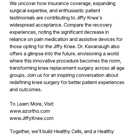
We uncover how insurance coverage, expanding
surgical expertise, and enthusiastic patient
testimonials are contributing to Jiffy Knee's
widespread acceptance. Compare the recovery
experiences, noting the significant decrease in
reliance on pain medication and assistive devices for
those opting for the Jiffy Knee. Dr. Kavanaugh also
offers a glimpse into the future, envisioning a world
where this innovative procedure becomes the norm,
transforming knee replacement surgery across all age
groups. Join us for an inspiring conversation about
redefining knee surgery for better patient experiences
and outcomes.
To Learn More, Visit:
www.azortho.com
www.JiffyKnee.com
Together, we'll build Healthy Cells, and a Healthy