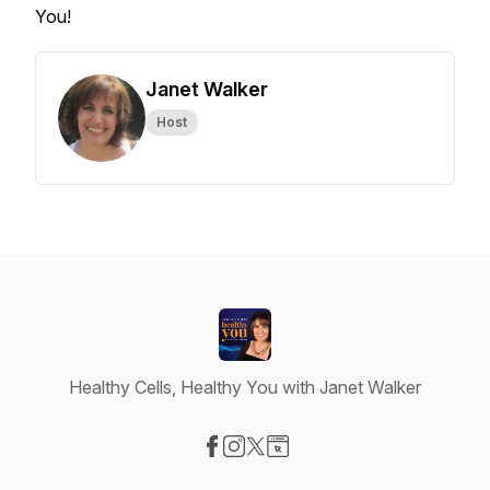
You!
Janet Walker
Host
Healthy Cells, Healthy You with Janet Walker
Visit our Facebook page
Visit our Instagram page
Visit our X-com page
Visit our Website page