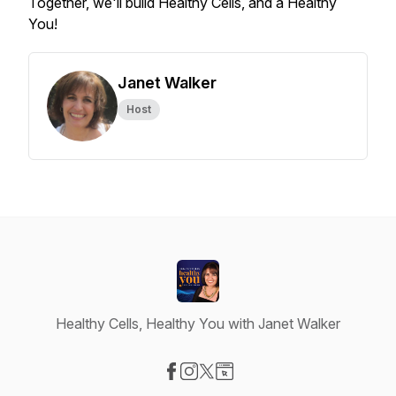
Together, we'll build Healthy Cells, and a Healthy
You!
Janet Walker
Host
Healthy Cells, Healthy You with Janet Walker
Visit our Facebook page
Visit our Instagram page
Visit our X-com page
Visit our Website page