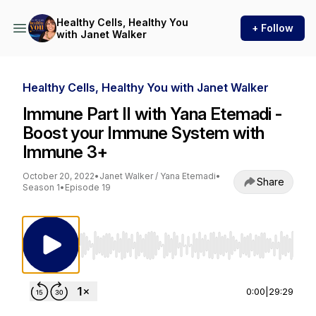
Healthy Cells, Healthy You
+ Follow
with Janet Walker
Healthy Cells, Healthy You with Janet Walker
Immune Part II with Yana Etemadi -
Boost your Immune System with
Immune 3+
October 20, 2022
•
Janet Walker / Yana Etemadi
•
Share
Season 1
•
Episode 19
Use Left/Right to seek, Home/End to jump to st
0:00
|
29:29