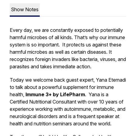
Show Notes
Every day, we are constantly exposed to potentially
harmful microbes of all kinds. That’s why our immune
system is so important. It protects us against these
harmful microbes as well as certain diseases. It
recognizes foreign invaders like bacteria, viruses, and
parasites and takes immediate action.
Today we welcome back guest expert, Yana Etemadi
to talk about a powerful supplement for immune
health,
Immune 3+ by LifePharm
. Yana is a
Certified Nutritional Consultant with over 10 years of
experience working with autoimmune, metabolic, and
neurological disorders and is a frequent speaker at
health and nutrition seminars around the world.