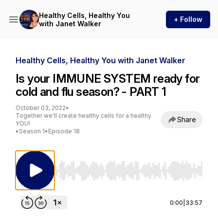
Healthy Cells, Healthy You
+ Follow
with Janet Walker
Healthy Cells, Healthy You with Janet Walker
Is your IMMUNE SYSTEM ready for
cold and flu season? - PART 1
October 03, 2022
•
Together we'll create healthy cells for a healthy
Share
YOU!
•
Season 1
•
Episode 18
Use Left/Right to seek, Home/End to jump to st
0:00
|
33:57