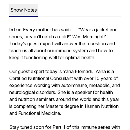
Show Notes
Intro:
Every mother has said it… “Wear a jacket and
shoes, or you’ll catch a cold!” Was Mom right?
Today’s guest expert will answer that question and
teach us all about our immune system and how to
keep it functioning well for optimal health.
Our guest expert today is Yana Etemadi. Yana is a
Certified Nutritional Consultant with over 10 years of
experience working with autoimmune, metabolic, and
neurological disorders. She is a speaker for health
and nutrition seminars around the world and this year
is completing her Master’s degree in Human Nutrition
and Functional Medicine.
Stay tuned soon for Part II of this immune series with