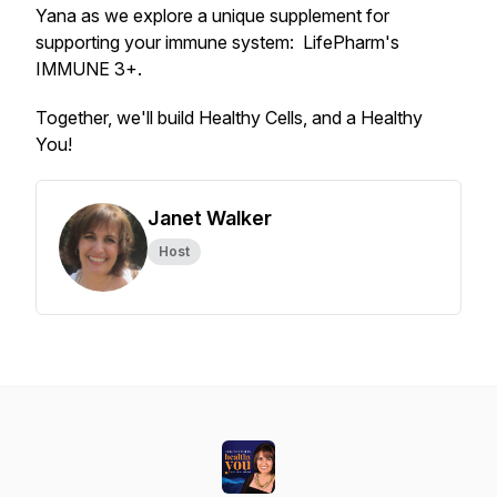
Yana as we explore a unique supplement for
supporting your immune system: LifePharm's
IMMUNE 3+.
Together, we'll build Healthy Cells, and a Healthy
You!
Janet Walker
Host