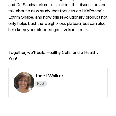
and Dr. Samina return to continue the discussion and
talk about a
new study that focuses on LifePharm's
Extrim Shape, and how this revolutionary product not
only helps bust the weight-loss plateau, but can also
help keep your blood-sugar levels in check.
Together, we'll build Healthy Cells, and a Healthy
You!
Janet Walker
Host