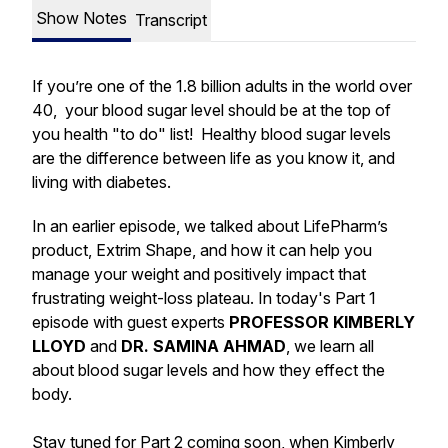
Show Notes
Transcript
If you’re one of the 1.8 billion adults in the world over
40, your blood sugar level should be at the top of
you health "to do" list! Healthy blood sugar levels
are the difference between life as you know it, and
living with diabetes.
In an earlier episode, we talked about LifePharm’s
product, Extrim Shape, and how it can help you
manage your weight and positively impact that
frustrating weight-loss plateau. In today's Part 1
episode with guest experts
PROFESSOR KIMBERLY
LLOYD
and
DR. SAMINA AHMAD
, we learn all
about blood sugar levels and how they effect the
body.
Stay tuned for Part 2 coming soon, when Kimberly