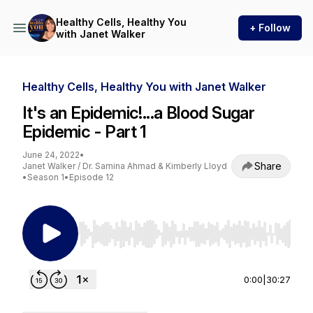
Healthy Cells, Healthy You
+ Follow
with Janet Walker
Healthy Cells, Healthy You with Janet Walker
It's an Epidemic!...a Blood Sugar
Epidemic - Part 1
June 24, 2022
•
Share
Janet Walker / Dr. Samina Ahmad & Kimberly Lloyd
•
Season 1
•
Episode 12
Use Left/Right to seek, Home/End to jump to st
0:00
|
30:27