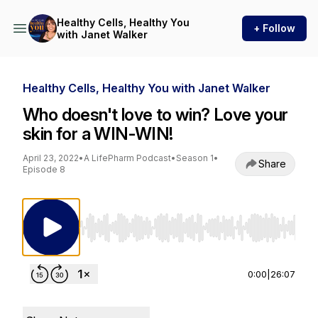
Healthy Cells, Healthy You
+ Follow
with Janet Walker
Healthy Cells, Healthy You with Janet Walker
Who doesn't love to win? Love your
skin for a WIN-WIN!
April 23, 2022
•
A LifePharm Podcast
•
Season 1
•
Share
Episode 8
Use Left/Right to seek, Home/End to jump to st
0:00
|
26:07