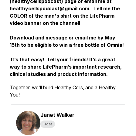
(healthycellspodcast) page or email me at
healthycellspodcast@gmail.com. Tell me the
COLOR of the man's shirt on the LifePharm
video banner on the channel!
Download and message or email me by May
15th to be eligible to win a free bottle of Omnia!
It’s that easy! Tell your friends! It’s a great
way to share LifePharm’s important research,
clinical studies and product information.
Together, we'll build Healthy Cells, and a Healthy
You!
Janet Walker
Host