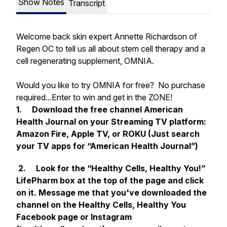
Show Notes
Transcript
Welcome back skin expert Annette Richardson of
Regen OC to tell us all about stem cell therapy and a
cell regenerating supplement, OMNIA.
Would you like to try OMNIA for free? No purchase
required...Enter to win and get in the ZONE!
1. Download the free channel
American
Health Journal
on your Streaming TV platform:
Amazon Fire, Apple TV, or ROKU (Just search
your TV apps for “American Health Journal”)
2. Look for the “Healthy Cells, Healthy You!”
LifePharm box at the top of the page and click
on it. Message me that you've downloaded the
channel on the Healthy Cells, Healthy You
Facebook page or Instagram