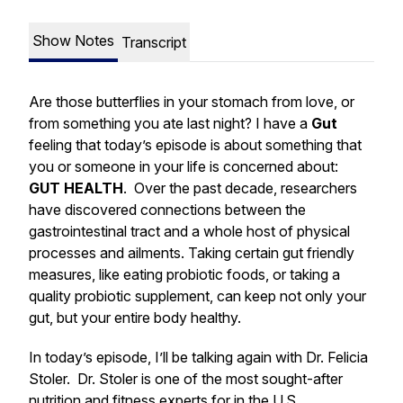
Show Notes
Transcript
Are those butterflies in your stomach from love, or
from something you ate last night? I have a
Gut
feeling that today’s episode is about something that
you or someone in your life is concerned about:
GUT HEALTH
. Over the past decade, researchers
have discovered connections between the
gastrointestinal tract and a whole host of physical
processes and ailments. Taking certain gut friendly
measures, like eating probiotic foods, or taking a
quality probiotic supplement, can keep not only your
gut, but your entire body healthy.
In today’s episode, I’ll be talking again with Dr. Felicia
Stoler. Dr. Stoler is one of the most sought-after
nutrition and fitness experts for in the U.S.