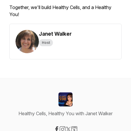
Together, we'll build Healthy Cells, and a Healthy
You!
Janet Walker
Host
Healthy Cells, Healthy You with Janet Walker