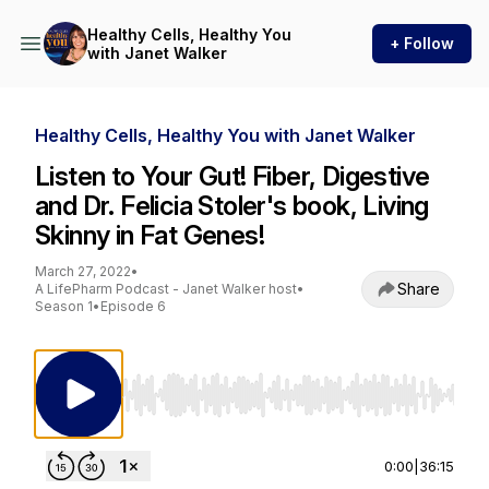
Healthy Cells, Healthy You
+ Follow
with Janet Walker
Healthy Cells, Healthy You with Janet Walker
Listen to Your Gut! Fiber, Digestive
and Dr. Felicia Stoler's book, Living
Skinny in Fat Genes!
March 27, 2022
•
Share
A LifePharm Podcast - Janet Walker host
•
Season 1
•
Episode 6
Use Left/Right to seek, Home/End to jump to st
0:00
|
36:15