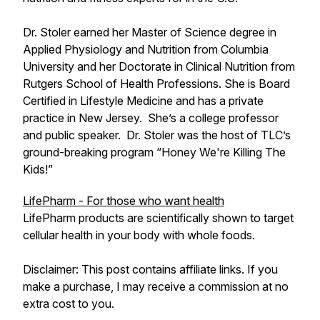
Dr. Stoler earned her Master of Science degree in
Applied Physiology and Nutrition from Columbia
University and her Doctorate in Clinical Nutrition from
Rutgers School of Health Professions. She is Board
Certified in Lifestyle Medicine and has a private
practice in New Jersey. She’s a college professor
and public speaker. Dr. Stoler was the host of TLC’s
ground-breaking program “Honey We're Killing The
Kids!”
LifePharm - For those who want health
LifePharm products are scientifically shown to target
cellular health in your body with whole foods.
Disclaimer: This post contains affiliate links. If you
make a purchase, I may receive a commission at no
extra cost to you.