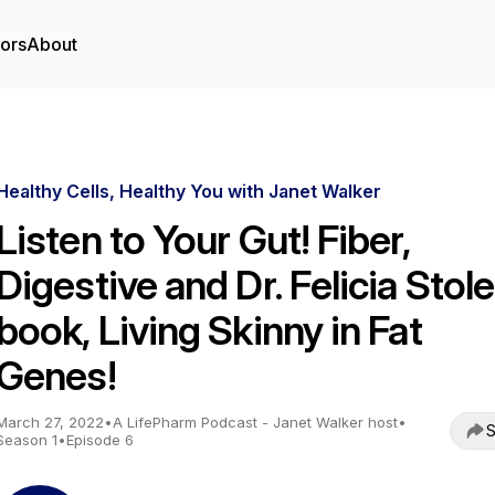
tors
About
Healthy Cells, Healthy You with Janet Walker
Listen to Your Gut! Fiber,
Digestive and Dr. Felicia Stole
book, Living Skinny in Fat
Genes!
March 27, 2022
•
A LifePharm Podcast - Janet Walker host
•
S
Season 1
•
Episode 6