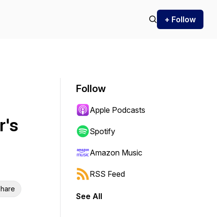
+ Follow
Follow
Apple Podcasts
r's
Spotify
Amazon Music
RSS Feed
hare
See All