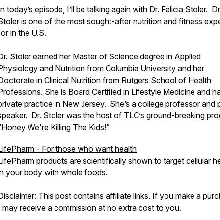
In today’s episode, I’ll be talking again with Dr. Felicia Stoler. Dr
Stoler is one of the most sought-after nutrition and fitness exp
for in the U.S.
Dr. Stoler earned her Master of Science degree in Applied
Physiology and Nutrition from Columbia University and her
Doctorate in Clinical Nutrition from Rutgers School of Health
Professions. She is Board Certified in Lifestyle Medicine and h
private practice in New Jersey. She’s a college professor and 
speaker. Dr. Stoler was the host of TLC’s ground-breaking pr
“Honey We're Killing The Kids!”
LifePharm - For those who want health
LifePharm products are scientifically shown to target cellular h
in your body with whole foods.
Disclaimer: This post contains affiliate links. If you make a pur
I may receive a commission at no extra cost to you.