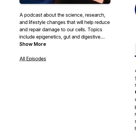
A podcast about the science, research,
and lifestyle changes that will help reduce
and repair damage to our cells. Topics
include epigenetics, gut and digestive
health, fibroblast growth factor, weight
Show More
management, immune support, skin repair,
healthy living, sleep, surgical procedures
All Episodes
and more. Hosted by long-time producer
and writer for the award-winning PBS
health and information programs,
American Health Journal and Innovations
in Medicine, Janet Walker.