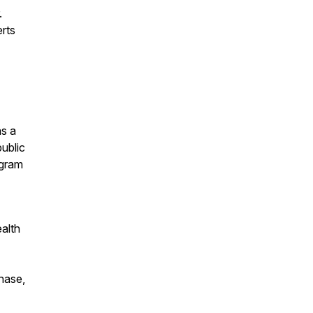
.
erts
as a
public
ogram
ealth
chase,