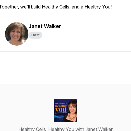
Together, we'll build Healthy Cells, and a Healthy You!
Janet Walker
Host
Healthy Cells, Healthy You with Janet Walker