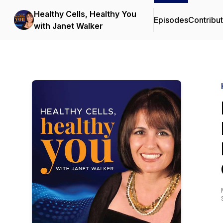
Healthy Cells, Healthy You
Episodes
Contribu
with Janet Walker