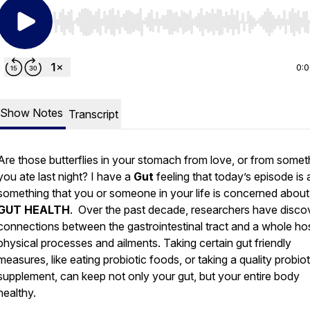
Use Left/Right to seek, Home/End to jump to start o
0:
Show Notes
Transcript
Are those butterflies in your stomach from love, or from somet
you ate last night? I have a
Gut
feeling that today’s episode is
something that you or someone in your life is concerned about
GUT HEALTH
. Over the past decade, researchers have disco
connections between the gastrointestinal tract and a whole ho
physical processes and ailments. Taking certain gut friendly
measures, like eating probiotic foods, or taking a quality probiot
supplement, can keep not only your gut, but your entire body
healthy.