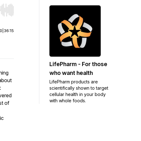
r end. Hold shift to jump forward or backward.
00
|
36:15
LifePharm - For those
who want health
hing
 about
LifePharm products are
:
scientifically shown to target
cellular health in your body
vered
with whole foods.
st of
ic